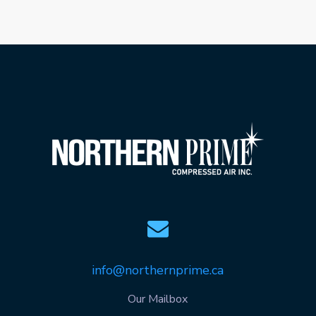
info@northernprime.ca
Our Mailbox