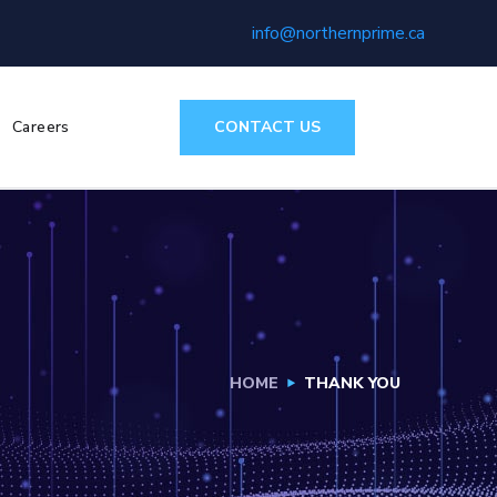
info@northernprime.ca
CONTACT US
Careers
HOME
THANK YOU