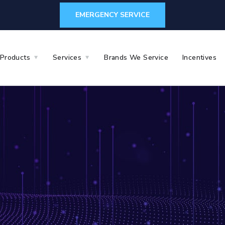
EMERGENCY SERVICE
Products
Services
Brands We Service
Incentives