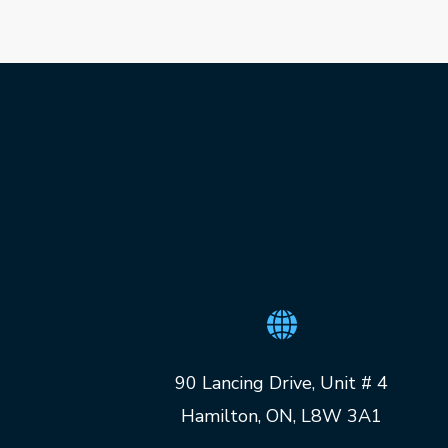
90 Lancing Drive, Unit # 4
Hamilton, ON, L8W 3A1