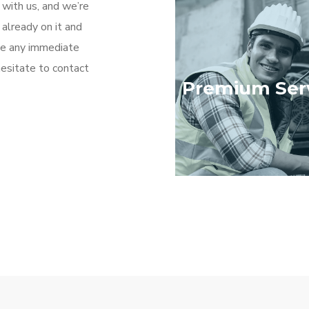
 with us, and we’re
 already on it and
ave any immediate
hesitate to contact
Premium Ser