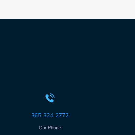
365-324-2772
Our Phone