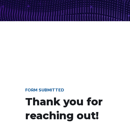
FORM SUBMITTED
Thank you for
reaching out!