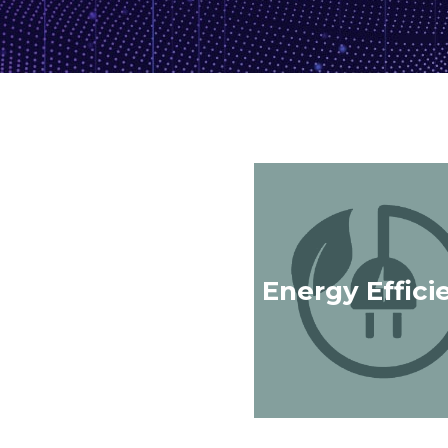
Energy Effici