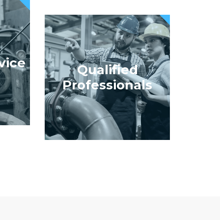
vice
Qualified
Professionals