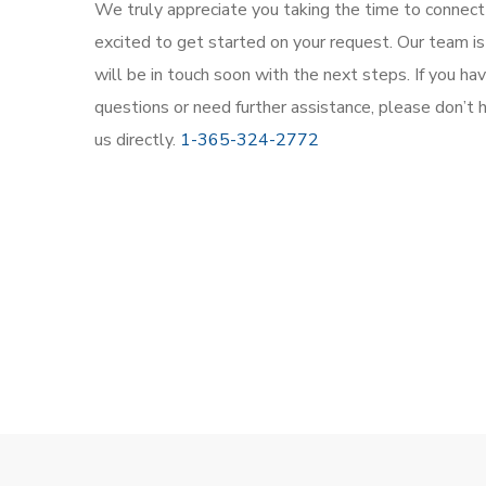
We truly appreciate you taking the time to connect
excited to get started on your request. Our team is
will be in touch soon with the next steps. If you h
questions or need further assistance, please don’t 
us directly.
1-365-324-2772