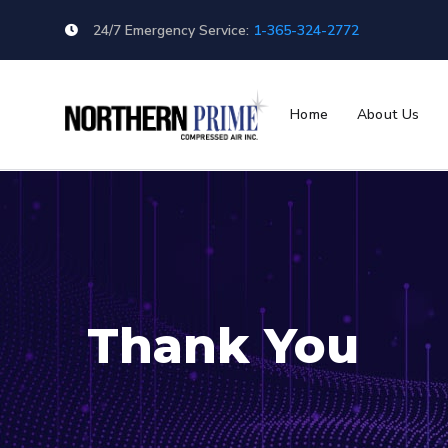
24/7 Emergency Service:
1-365-324-2772
Home
About Us
Thank You