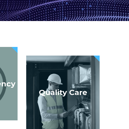
ency
Quality Care